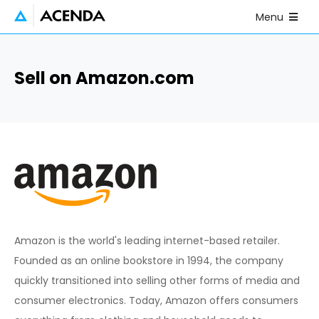
Skip to main content
Open Mobile
Menu
Sell on Amazon.com
Amazon is the world's leading internet-based retailer.
Founded as an online bookstore in 1994, the company
quickly transitioned into selling other forms of media and
consumer electronics. Today, Amazon offers consumers