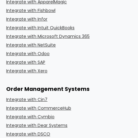
Integrate with ApparelMagic
Integrate with Fishbowl
Integrate with Infor
Integrate with Intuit QuickBooks
Integrate with Microsoft Dynamics 365
Integrate with NetSuite
Integrate with Odoo
Integrate with SAP
Integrate with Xero
Order Management Systems
Integrate with Cin7
Integrate with CommerceHub
Integrate with Cymbio
Integrate with Dear Systems
Integrate with DSCO