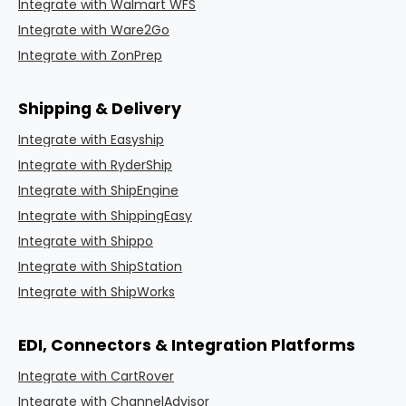
Integrate with Walmart WFS
Integrate with Ware2Go
Integrate with ZonPrep
Shipping & Delivery
Integrate with Easyship
Integrate with RyderShip
Integrate with ShipEngine
Integrate with ShippingEasy
Integrate with Shippo
Integrate with ShipStation
Integrate with ShipWorks
EDI, Connectors & Integration Platforms
Integrate with CartRover
Integrate with ChannelAdvisor