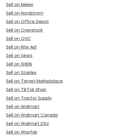
Sell on Meijer
Sell on Nordstrom
Sell on Office Depot
Sell on Overstock
Sell on QVC
Sell on Rite Aid
Sell on Sears
Sell on SHEIN
Sell on Staples
Sell on Target Marketplace
Sell on TikTok Shop
Sell on Tractor Supply
Sell on Walmart
Sell on Walmart Canada
Sell on Walmart DSV
Sell on Wayfair