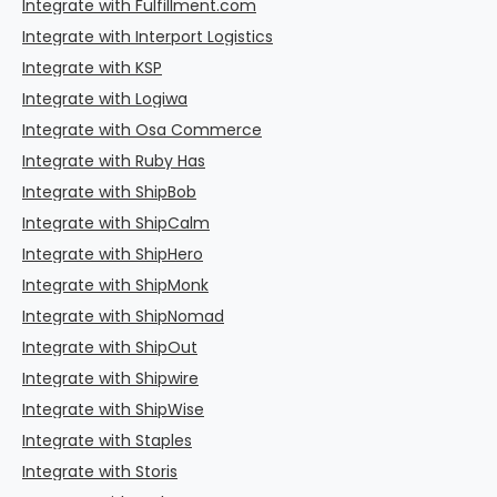
Integrate with Fulfillment.com
Integrate with Interport Logistics
Integrate with KSP
Integrate with Logiwa
Integrate with Osa Commerce
Integrate with Ruby Has
Integrate with ShipBob
Integrate with ShipCalm
Integrate with ShipHero
Integrate with ShipMonk
Integrate with ShipNomad
Integrate with ShipOut
Integrate with Shipwire
Integrate with ShipWise
Integrate with Staples
Integrate with Storis