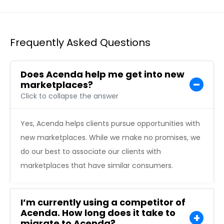
Frequently Asked Questions
Does Acenda help me get into new
marketplaces?
Click to collapse the answer
Yes, Acenda helps clients pursue opportunities with
new marketplaces. While we make no promises, we
do our best to associate our clients with
marketplaces that have similar consumers.
I’m currently using a competitor of
Acenda. How long does it take to
migrate to Acenda?