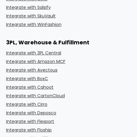
Integrate with Salsify
Integrate with SkuVault
Integrate with WinFashion
3PL, Warehouse & Fulfillment
Integrate with 3PL Central
Integrate with Amazon MCF
Integrate with Avectous
Integrate with BoxC
Integrate with Cahoot
Integrate with CartonCloud
Integrate with Cirro
Integrate with Deposco
Integrate with Flexport
Integrate with Floship