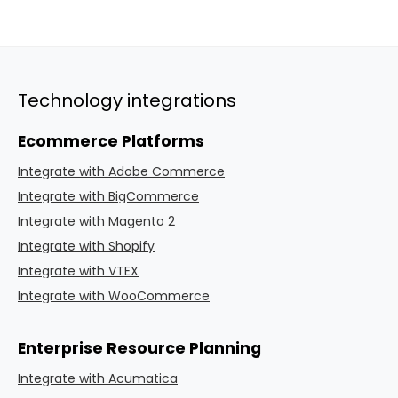
Technology integrations
Ecommerce Platforms
Integrate with Adobe Commerce
Integrate with BigCommerce
Integrate with Magento 2
Integrate with Shopify
Integrate with VTEX
Integrate with WooCommerce
Enterprise Resource Planning
Integrate with Acumatica