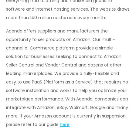
everything from clothing and household goods to
software and internet hosting services. The website draws
more than 140 million customers every month.
Acenda offers suppliers and manufacturers the
opportunity to sell products on Amazon. Our multi-
channel e-Commerce platform provides a simple
solution for businesses seeking to connect to Amazon
Seller Central and Vendor Central and dozens of other
leading marketplaces. We provide a fully-flexible and
easy to use PaaS (Platform as a Service) that requires no
software installation and works to help you optimize your
marketplace performance. With Acenda, companies can
integrate with Amazon, eBay, Walmart, Google and many
more. If your Amazon account is currently in suspension,
please refer to our guide
here
.