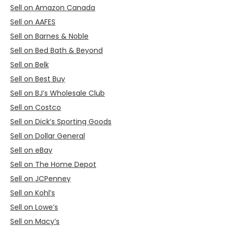
Sell on Amazon Canada
Sell on AAFES
Sell on Barnes & Noble
Sell on Bed Bath & Beyond
Sell on Belk
Sell on Best Buy
Sell on BJ’s Wholesale Club
Sell on Costco
Sell on Dick’s Sporting Goods
Sell on Dollar General
Sell on eBay
Sell on The Home Depot
Sell on JCPenney
Sell on Kohl’s
Sell on Lowe’s
Sell on Macy’s