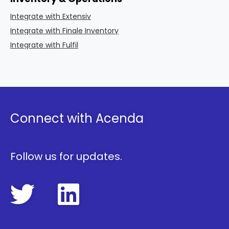
Integrate with Extensiv
Integrate with Finale Inventory
Integrate with Fulfil
Connect with Acenda
Follow us for updates.
FollowAcenda 
FollowAcen