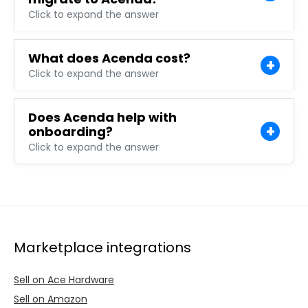
Click to expand the answer
What does Acenda cost?
Click to expand the answer
Does Acenda help with
onboarding?
Click to expand the answer
Marketplace integrations
Sell on Ace Hardware
Sell on Amazon