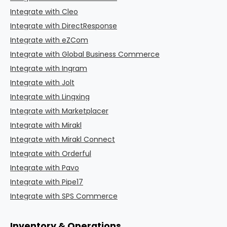
Integrate with Cleo
Integrate with DirectResponse
Integrate with eZCom
Integrate with Global Business Commerce
Integrate with Ingram
Integrate with Jolt
Integrate with Lingxing
Integrate with Marketplacer
Integrate with Mirakl
Integrate with Mirakl Connect
Integrate with Orderful
Integrate with Pavo
Integrate with Pipe17
Integrate with SPS Commerce
Inventory & Operations