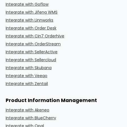
Integrate with Goflow
Integrate with Jifeng WMS
Integrate with Linnworks
Integrate with Order Desk
Integrate with Cin7 Orderhive
Integrate with OrderStream
Integrate with SellerActive
Integrate with Sellercloud
Integrate with Skubana
Integrate with Veeqo
Integrate with Zentail
Product Information Management
Integrate with Akeneo
Integrate with BlueCherry
Integrate with Opal