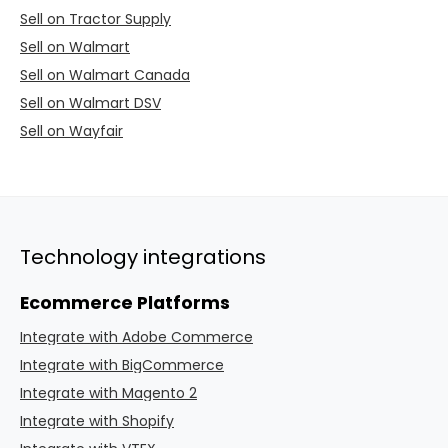
Sell on Tractor Supply
Sell on Walmart
Sell on Walmart Canada
Sell on Walmart DSV
Sell on Wayfair
Technology integrations
Ecommerce Platforms
Integrate with Adobe Commerce
Integrate with BigCommerce
Integrate with Magento 2
Integrate with Shopify