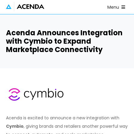
Skip to main content
Open Mobile
Menu
Acenda Announces Integration
with Cymbio to Expand
Marketplace Connectivity
Acenda is excited to announce a new integration with
Cymbio
, giving brands and retailers another powerful way