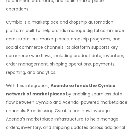
to connect, automate, and scale marketplace
operations.
Cymbio is a marketplace and dropship automation
platform built to help brands manage digital commerce
across retailers, marketplaces, dropship programs, and
social commerce channels. Its platform supports key
commerce workflows, including product data, inventory,
order management, shipping operations, payments,
reporting, and analytics.
With this integration,
Acenda extends the Cymbio
network of marketplaces
by enabling seamless data
flow between Cymbio and Acenda-powered marketplace
channels. Brands using Cymbio can now leverage
Acenda's marketplace infrastructure to help manage
orders, inventory, and shipping updates across additional