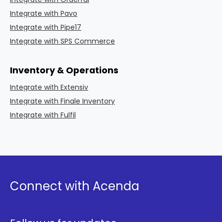
Integrate with Pavo
Integrate with Pipe17
Integrate with SPS Commerce
Inventory & Operations
Integrate with Extensiv
Integrate with Finale Inventory
Integrate with Fulfil
Connect with Acenda