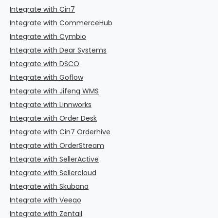
Integrate with Cin7
Integrate with CommerceHub
Integrate with Cymbio
Integrate with Dear Systems
Integrate with DSCO
Integrate with Goflow
Integrate with Jifeng WMS
Integrate with Linnworks
Integrate with Order Desk
Integrate with Cin7 Orderhive
Integrate with OrderStream
Integrate with SellerActive
Integrate with Sellercloud
Integrate with Skubana
Integrate with Veeqo
Integrate with Zentail