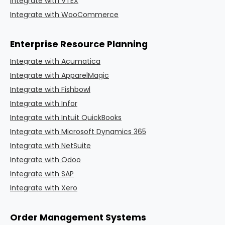
Integrate with VTEX
Integrate with WooCommerce
Enterprise Resource Planning
Integrate with Acumatica
Integrate with ApparelMagic
Integrate with Fishbowl
Integrate with Infor
Integrate with Intuit QuickBooks
Integrate with Microsoft Dynamics 365
Integrate with NetSuite
Integrate with Odoo
Integrate with SAP
Integrate with Xero
Order Management Systems