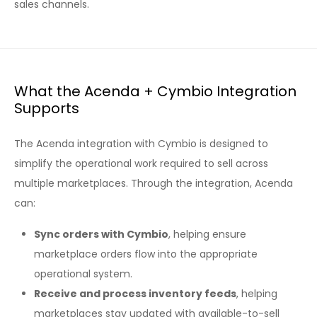
sales channels.
What the Acenda + Cymbio Integration
Supports
The Acenda integration with Cymbio is designed to
simplify the operational work required to sell across
multiple marketplaces. Through the integration, Acenda
can:
Sync orders with Cymbio
, helping ensure
marketplace orders flow into the appropriate
operational system.
Receive and process inventory feeds
, helping
marketplaces stay updated with available-to-sell