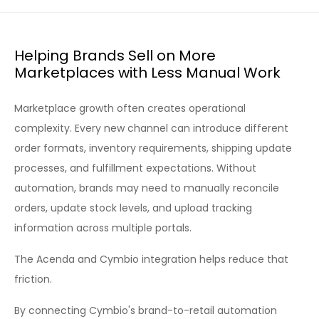
Helping Brands Sell on More
Marketplaces with Less Manual Work
Marketplace growth often creates operational
complexity. Every new channel can introduce different
order formats, inventory requirements, shipping update
processes, and fulfillment expectations. Without
automation, brands may need to manually reconcile
orders, update stock levels, and upload tracking
information across multiple portals.
The Acenda and Cymbio integration helps reduce that
friction.
By connecting Cymbio's brand-to-retail automation