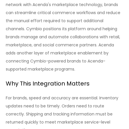
network with Acenda's marketplace technology, brands
can streamline critical commerce workflows and reduce
the manual effort required to support additional
channels. Cymbio positions its platform around helping
brands manage and automate collaborations with retail,
marketplace, and social commerce partners. Acenda
adds another layer of marketplace enablement by
connecting Cymbio-powered brands to Acenda-
supported marketplace programs.
Why This Integration Matters
For brands, speed and accuracy are essential. Inventory
updates need to be timely. Orders need to route
correctly. Shipping and tracking information must be
returned quickly to meet marketplace service-level