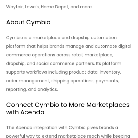
Wayfair, Lowe's, Home Depot, and more.
About Cymbio
Cymbio is a marketplace and dropship automation
platform that helps brands manage and automate digital
commerce operations across retail, marketplace,
dropship, and social commerce partners. Its platform
supports workflows including product data, inventory,
order management, shipping operations, payments,
reporting, and analytics.
Connect Cymbio to More Marketplaces
with Acenda
The Acenda integration with Cymbio gives brands a
powerful way to extend marketplace reach while keeping