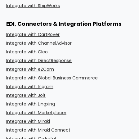
Integrate with ShipWorks
EDI, Connectors & Integration Platforms
Integrate with CartRover
Integrate with ChannelAdvisor
Integrate with Cleo
Integrate with DirectResponse
Integrate with eZCom
Integrate with Global Business Commerce
Integrate with Ingram
Integrate with Jolt
Integrate with Lingxing
Integrate with Marketplacer
Integrate with Mirakl
Integrate with Mirakl Connect
Integrate with Orderful