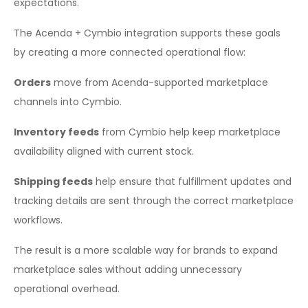
expectations.
The Acenda + Cymbio integration supports these goals
by creating a more connected operational flow:
Orders
move from Acenda-supported marketplace
channels into Cymbio.
Inventory feeds
from Cymbio help keep marketplace
availability aligned with current stock.
Shipping feeds
help ensure that fulfillment updates and
tracking details are sent through the correct marketplace
workflows.
The result is a more scalable way for brands to expand
marketplace sales without adding unnecessary
operational overhead.