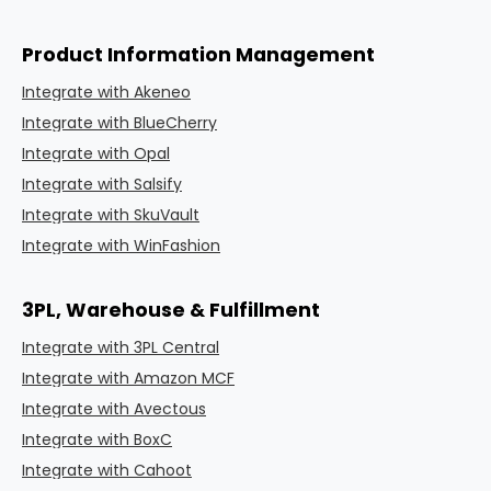
Product Information Management
Integrate with Akeneo
Integrate with BlueCherry
Integrate with Opal
Integrate with Salsify
Integrate with SkuVault
Integrate with WinFashion
3PL, Warehouse & Fulfillment
Integrate with 3PL Central
Integrate with Amazon MCF
Integrate with Avectous
Integrate with BoxC
Integrate with Cahoot