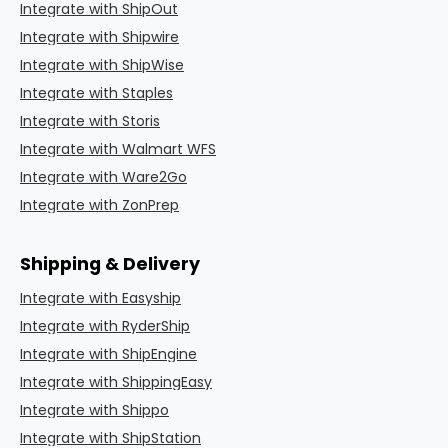
Integrate with ShipOut
Integrate with Shipwire
Integrate with ShipWise
Integrate with Staples
Integrate with Storis
Integrate with Walmart WFS
Integrate with Ware2Go
Integrate with ZonPrep
Shipping & Delivery
Integrate with Easyship
Integrate with RyderShip
Integrate with ShipEngine
Integrate with ShippingEasy
Integrate with Shippo
Integrate with ShipStation