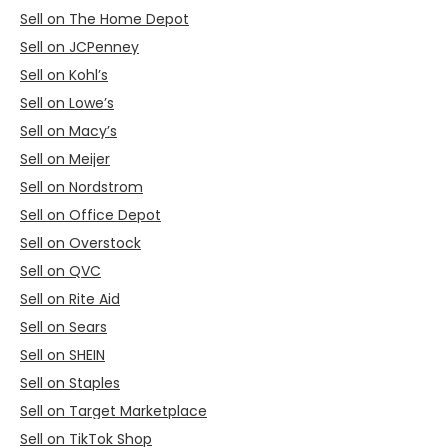
Sell on The Home Depot
Sell on JCPenney
Sell on Kohl’s
Sell on Lowe’s
Sell on Macy’s
Sell on Meijer
Sell on Nordstrom
Sell on Office Depot
Sell on Overstock
Sell on QVC
Sell on Rite Aid
Sell on Sears
Sell on SHEIN
Sell on Staples
Sell on Target Marketplace
Sell on TikTok Shop