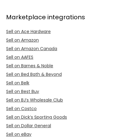
Marketplace integrations
Sell on Ace Hardware
Sell on Amazon
Sell on Amazon Canada
Sell on AAFES
Sell on Barnes & Noble
Sell on Bed Bath & Beyond
Sell on Belk
Sell on Best Buy
Sell on BJ’s Wholesale Club
Sell on Costco
Sell on Dick’s Sporting Goods
Sell on Dollar General
Sell on eBay