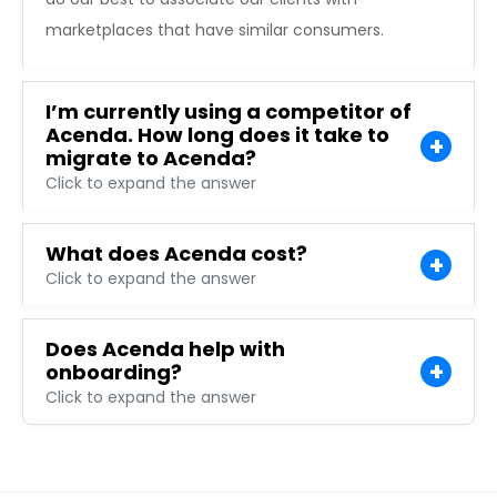
marketplaces that have similar consumers.
I’m currently using a competitor of
Acenda. How long does it take to
migrate to Acenda?
Click to expand the answer
What does Acenda cost?
Click to expand the answer
Does Acenda help with
onboarding?
Click to expand the answer