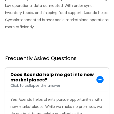
key operational data connected. With order sync,
inventory feeds, and shipping feed support, Acenda helps
Cymbio-connected brands scale marketplace operations
more efficiently.
Frequently Asked Questions
Does Acenda help me get into new
marketplaces?
Click to collapse the answer
Yes, Acenda helps clients pursue opportunities with
new marketplaces. While we make no promises, we
do our best to associate our clients with