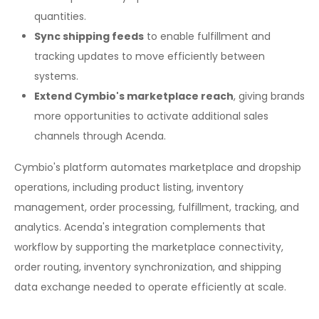
quantities.
Sync shipping feeds
to enable fulfillment and
tracking updates to move efficiently between
systems.
Extend Cymbio's marketplace reach
, giving brands
more opportunities to activate additional sales
channels through Acenda.
Cymbio's platform automates marketplace and dropship
operations, including product listing, inventory
management, order processing, fulfillment, tracking, and
analytics. Acenda's integration complements that
workflow by supporting the marketplace connectivity,
order routing, inventory synchronization, and shipping
data exchange needed to operate efficiently at scale.