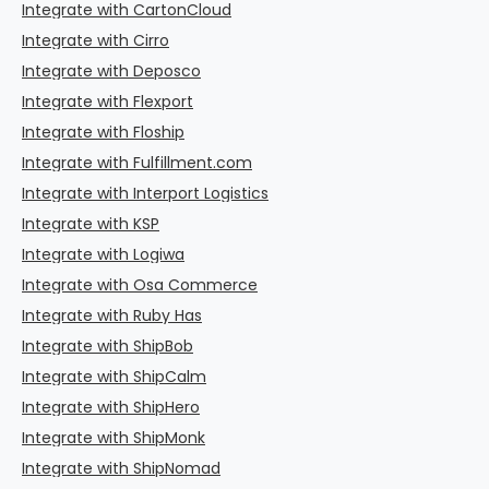
Integrate with CartonCloud
Integrate with Cirro
Integrate with Deposco
Integrate with Flexport
Integrate with Floship
Integrate with Fulfillment.com
Integrate with Interport Logistics
Integrate with KSP
Integrate with Logiwa
Integrate with Osa Commerce
Integrate with Ruby Has
Integrate with ShipBob
Integrate with ShipCalm
Integrate with ShipHero
Integrate with ShipMonk
Integrate with ShipNomad