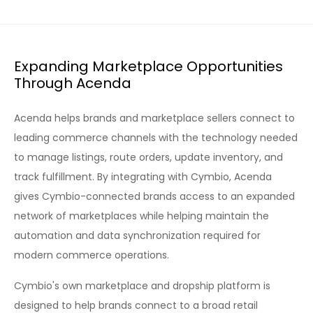
Expanding Marketplace Opportunities
Through Acenda
Acenda helps brands and marketplace sellers connect to
leading commerce channels with the technology needed
to manage listings, route orders, update inventory, and
track fulfillment. By integrating with Cymbio, Acenda
gives Cymbio-connected brands access to an expanded
network of marketplaces while helping maintain the
automation and data synchronization required for
modern commerce operations.
Cymbio's own marketplace and dropship platform is
designed to help brands connect to a broad retail