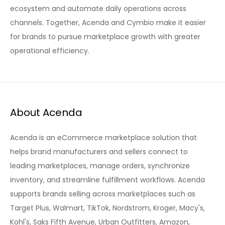
ecosystem and automate daily operations across
channels. Together, Acenda and Cymbio make it easier
for brands to pursue marketplace growth with greater
operational efficiency.
About Acenda
Acenda is an eCommerce marketplace solution that
helps brand manufacturers and sellers connect to
leading marketplaces, manage orders, synchronize
inventory, and streamline fulfillment workflows. Acenda
supports brands selling across marketplaces such as
Target Plus, Walmart, TikTok, Nordstrom, Kroger, Macy's,
Kohl's, Saks Fifth Avenue, Urban Outfitters, Amazon,