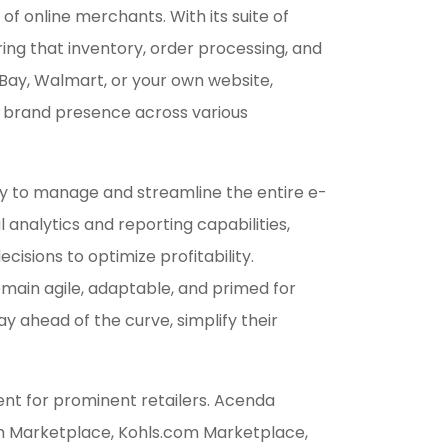
online merchants. With its suite of
ring that inventory, order processing, and
eBay, Walmart, or your own website,
ve brand presence across various
lity to manage and streamline the entire e-
analytics and reporting capabilities,
isions to optimize profitability.
emain agile, adaptable, and primed for
 ahead of the curve, simplify their
t for prominent retailers. Acenda
om Marketplace, Kohls.com Marketplace,