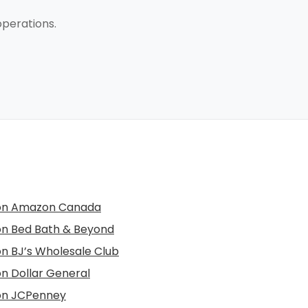
perations.
 on Amazon Canada
 on Bed Bath & Beyond
 on BJ’s Wholesale Club
on Dollar General
 on JCPenney