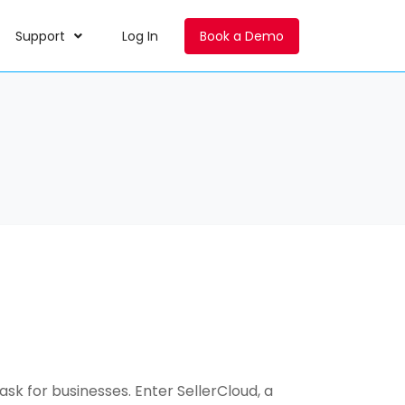
Support
Log In
Book a Demo
k for businesses. Enter SellerCloud, a