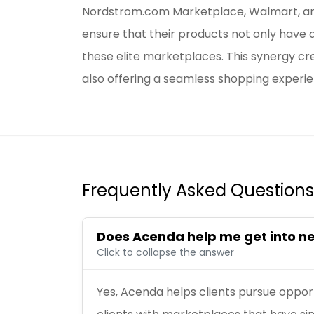
Nordstrom.com Marketplace, Walmart, an
ensure that their products not only have 
these elite marketplaces. This synergy c
also offering a seamless shopping experie
Frequently Asked Questions
Does Acenda help me get into 
Click to collapse the answer
Yes, Acenda helps clients pursue oppor