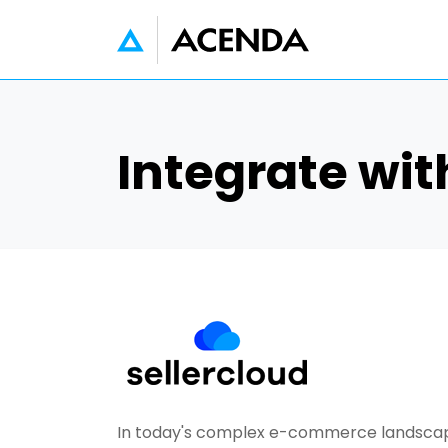
Skip to main content
Integrate wit
In today's complex e-commerce landscape,