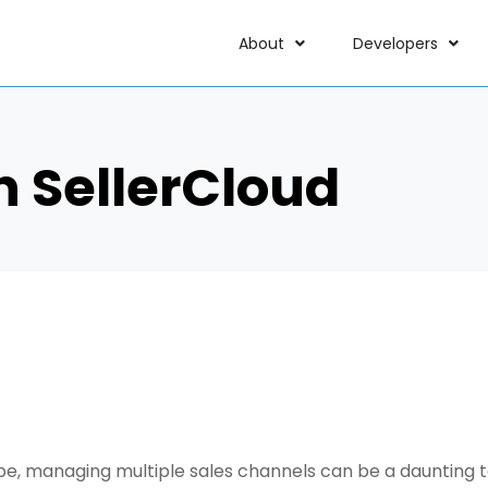
About
Developers
h SellerCloud
 managing multiple sales channels can be a daunting tas