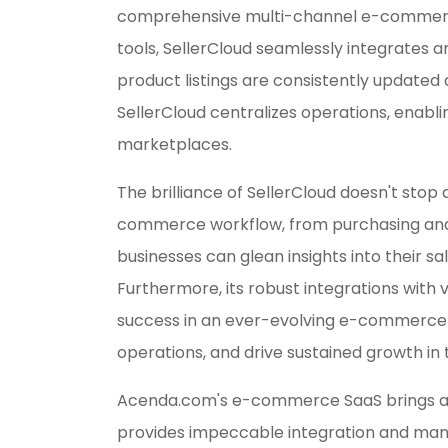
comprehensive multi-channel e-commerce 
tools, SellerCloud seamlessly integrates a
product listings are consistently updated
SellerCloud centralizes operations, enabl
marketplaces.
The brilliance of SellerCloud doesn't stop 
commerce workflow, from purchasing and wa
businesses can glean insights into their s
Furthermore, its robust integrations with 
success in an ever-evolving e-commerce e
operations, and drive sustained growth in
Acenda.com's e-commerce SaaS brings add
provides impeccable integration and mana