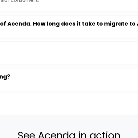
milar consumers.
 of Acenda. How long does it take to migrate t
ing?
See Acenda in action