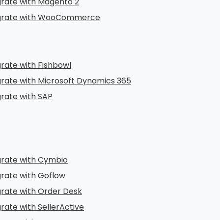
grate with Magento 2
grate with WooCommerce
grate with Fishbowl
grate with Microsoft Dynamics 365
grate with SAP
grate with Cymbio
grate with Goflow
grate with Order Desk
rate with SellerActive