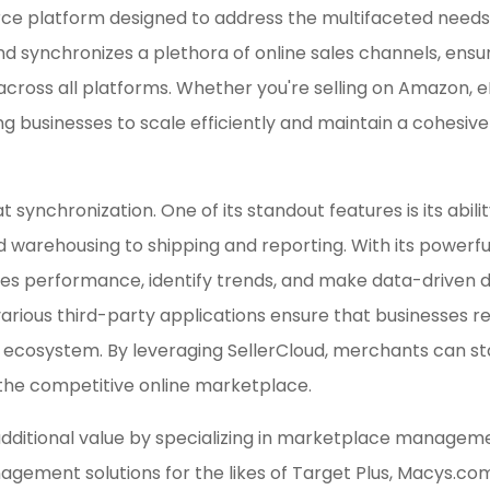
platform designed to address the multifaceted needs of 
nd synchronizes a plethora of online sales channels, ensu
 across all platforms. Whether you're selling on Amazon, 
ing businesses to scale efficiently and maintain a cohesi
at synchronization. One of its standout features is its abi
rehousing to shipping and reporting. With its powerful 
ales performance, identify trends, and make data-driven dec
various third-party applications ensure that businesses r
cosystem. By leveraging SellerCloud, merchants can stay
 the competitive online marketplace.
itional value by specializing in marketplace managemen
gement solutions for the likes of Target Plus, Macys.c