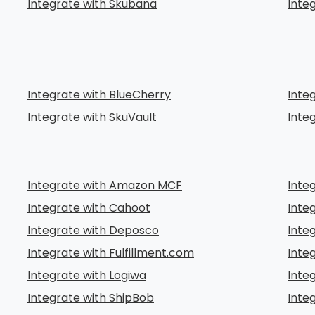
Integrate with Skubana
Inte
Integrate with BlueCherry
Inte
Integrate with SkuVault
Inte
Integrate with Amazon MCF
Inte
Integrate with Cahoot
Inte
Integrate with Deposco
Inte
Integrate with Fulfillment.com
Integ
Integrate with Logiwa
Inte
Integrate with ShipBob
Inte