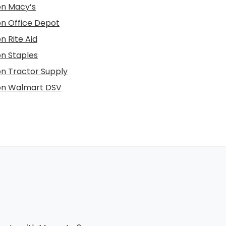
 on Macy’s
 on Office Depot
on Rite Aid
on Staples
 on Tractor Supply
 on Walmart DSV