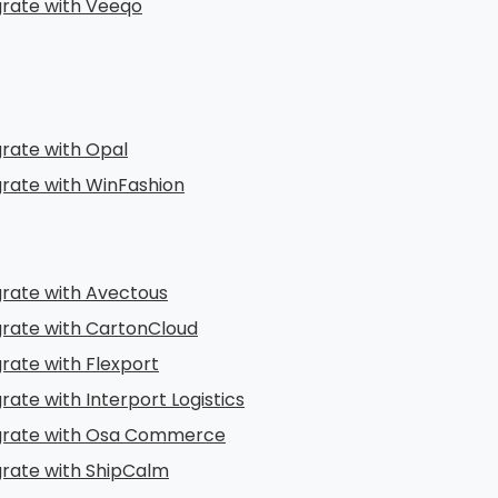
grate with Veeqo
grate with Opal
grate with WinFashion
grate with Avectous
grate with CartonCloud
grate with Flexport
rate with Interport Logistics
grate with Osa Commerce
grate with ShipCalm