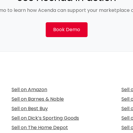
mo to learn how Acenda can support your marketplace o
Book Demo
Sell on Amazon
Sell
Sell on Barnes & Noble
Sell
Sell on Best Buy
Sell
Sell on Dick’s Sporting Goods
Sell 
Sell on The Home Depot
Sell