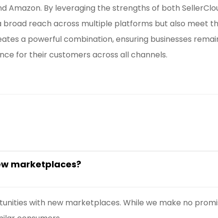
d Amazon. By leveraging the strengths of both SellerC
a broad reach across multiple platforms but also meet t
reates a powerful combination, ensuring businesses remai
nce for their customers across all channels.
new marketplaces?
tunities with new marketplaces. While we make no promis