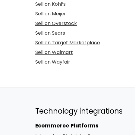
Sell on Kohl’s
Sell on Meijer
Sell on Overstock
Sell on Sears
Sell on Target Marketplace
Sell on Walmart
Sell on Wayfair
Technology integrations
Ecommerce Platforms