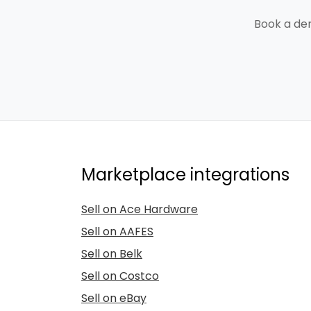
Book a de
Marketplace integrations
Sell on Ace Hardware
Sell on AAFES
Sell on Belk
Sell on Costco
Sell on eBay