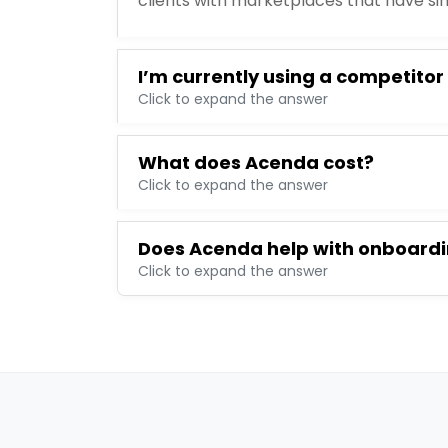
clients with marketplaces that have si
I’m currently using a competitor
Click to expand the answer
What does Acenda cost?
Click to expand the answer
Does Acenda help with onboard
Click to expand the answer