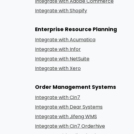
Integrate with Adobe Commerce
Integrate with Shopify
Enterprise Resource Planning
Integrate with Acumatica
Integrate with Infor
Integrate with NetSuite
Integrate with Xero
Order Management Systems
Integrate with Cin7
Integrate with Dear Systems
Integrate with Jifeng WMS
Integrate with Cin7 Orderhive