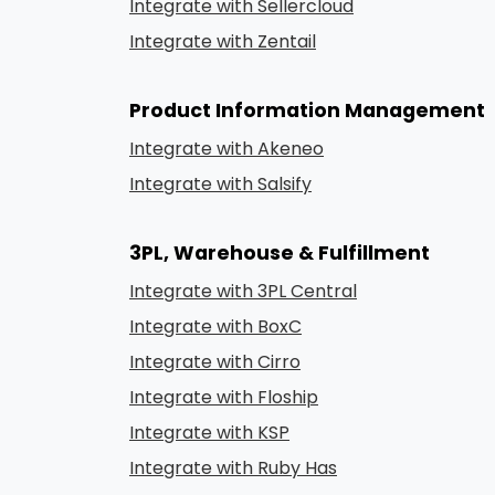
Integrate with Sellercloud
Integrate with Zentail
Product Information Management
Integrate with Akeneo
Integrate with Salsify
3PL, Warehouse & Fulfillment
Integrate with 3PL Central
Integrate with BoxC
Integrate with Cirro
Integrate with Floship
Integrate with KSP
Integrate with Ruby Has