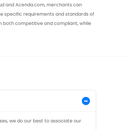
loud and Acenda.com, merchants can
he specific requirements and standards of
n both competitive and compliant, while
es, we do our best to associate our