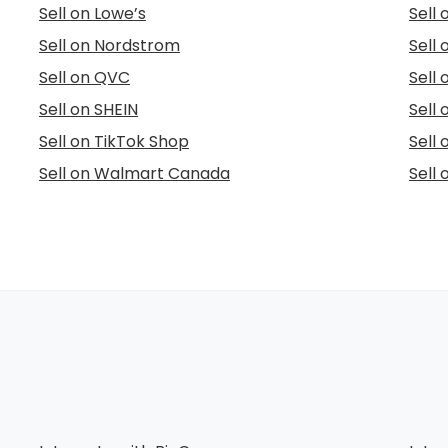
Sell on Lowe’s
Sell
Sell on Nordstrom
Sell
Sell on QVC
Sell 
Sell on SHEIN
Sell 
Sell on TikTok Shop
Sell
Sell on Walmart Canada
Sell