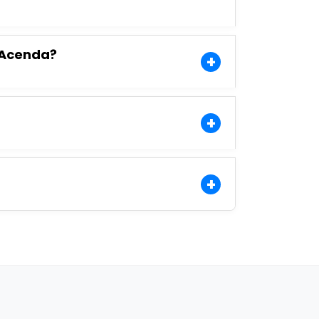
o Acenda?