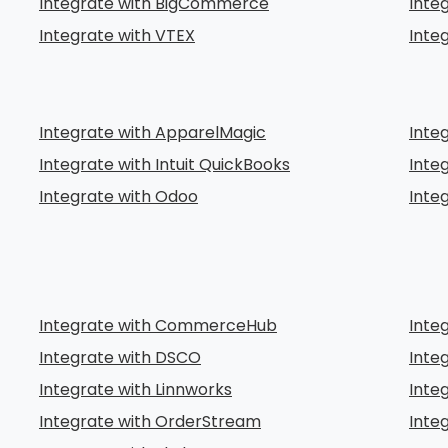
Integrate with BigCommerce
Inte
Integrate with VTEX
Inte
Integrate with ApparelMagic
Inte
Integrate with Intuit QuickBooks
Inte
Integrate with Odoo
Inte
Integrate with CommerceHub
Inte
Integrate with DSCO
Inte
Integrate with Linnworks
Inte
Integrate with OrderStream
Integ