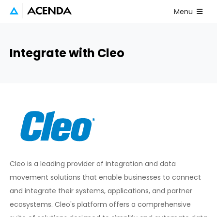
Skip to main content
Open Mobile
Menu
Integrate with Cleo
Cleo is a leading provider of integration and data
movement solutions that enable businesses to connect
and integrate their systems, applications, and partner
ecosystems. Cleo's platform offers a comprehensive