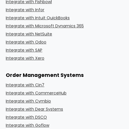
Integrate with Fishbowl
Integrate with Infor
Integrate with Intuit QuickBooks
Integrate with Microsoft Dynamics 365
Integrate with NetSuite
Integrate with Odoo
Integrate with SAP
Integrate with Xero
Order Management Systems
Integrate with Cin7
Integrate with CommerceHub
Integrate with Cymbio
Integrate with Dear Systems
Integrate with DSCO
Integrate with Goflow