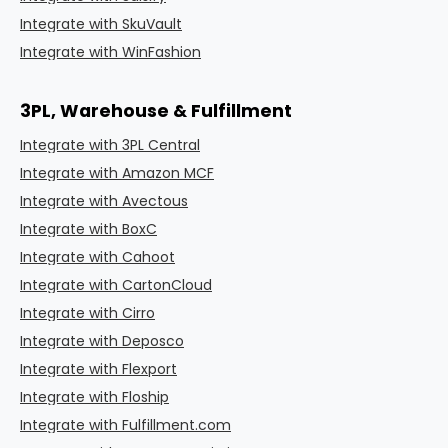
Integrate with SkuVault
Integrate with WinFashion
3PL, Warehouse & Fulfillment
Integrate with 3PL Central
Integrate with Amazon MCF
Integrate with Avectous
Integrate with BoxC
Integrate with Cahoot
Integrate with CartonCloud
Integrate with Cirro
Integrate with Deposco
Integrate with Flexport
Integrate with Floship
Integrate with Fulfillment.com