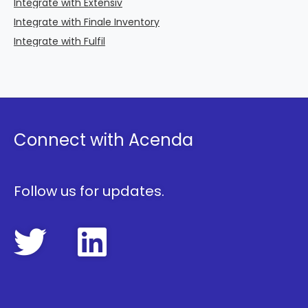
Integrate with Extensiv
Integrate with Finale Inventory
Integrate with Fulfil
Connect with Acenda
Follow us for updates.
FollowAcenda 
FollowAcen