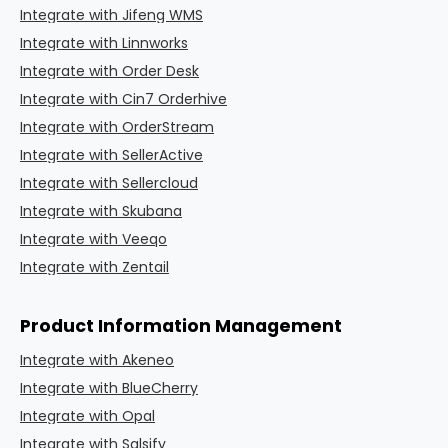
Integrate with Jifeng WMS
Integrate with Linnworks
Integrate with Order Desk
Integrate with Cin7 Orderhive
Integrate with OrderStream
Integrate with SellerActive
Integrate with Sellercloud
Integrate with Skubana
Integrate with Veeqo
Integrate with Zentail
Product Information Management
Integrate with Akeneo
Integrate with BlueCherry
Integrate with Opal
Integrate with Salsify