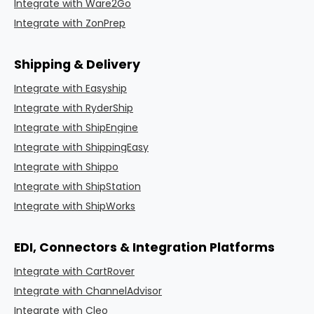
Integrate with Ware2Go
Integrate with ZonPrep
Shipping & Delivery
Integrate with Easyship
Integrate with RyderShip
Integrate with ShipEngine
Integrate with ShippingEasy
Integrate with Shippo
Integrate with ShipStation
Integrate with ShipWorks
EDI, Connectors & Integration Platforms
Integrate with CartRover
Integrate with ChannelAdvisor
Integrate with Cleo