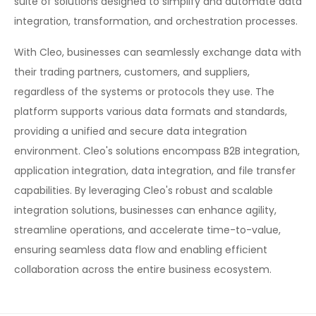
suite of solutions designed to simplify and automate data
integration, transformation, and orchestration processes.
With Cleo, businesses can seamlessly exchange data with
their trading partners, customers, and suppliers,
regardless of the systems or protocols they use. The
platform supports various data formats and standards,
providing a unified and secure data integration
environment. Cleo's solutions encompass B2B integration,
application integration, data integration, and file transfer
capabilities. By leveraging Cleo's robust and scalable
integration solutions, businesses can enhance agility,
streamline operations, and accelerate time-to-value,
ensuring seamless data flow and enabling efficient
collaboration across the entire business ecosystem.