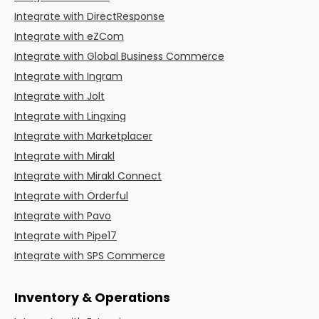
Integrate with DirectResponse
Integrate with eZCom
Integrate with Global Business Commerce
Integrate with Ingram
Integrate with Jolt
Integrate with Lingxing
Integrate with Marketplacer
Integrate with Mirakl
Integrate with Mirakl Connect
Integrate with Orderful
Integrate with Pavo
Integrate with Pipe17
Integrate with SPS Commerce
Inventory & Operations