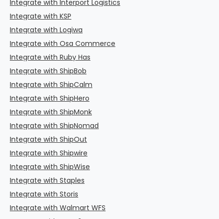
Integrate with Interport Logistics
Integrate with KSP
Integrate with Logiwa
Integrate with Osa Commerce
Integrate with Ruby Has
Integrate with ShipBob
Integrate with ShipCalm
Integrate with ShipHero
Integrate with ShipMonk
Integrate with ShipNomad
Integrate with ShipOut
Integrate with Shipwire
Integrate with ShipWise
Integrate with Staples
Integrate with Storis
Integrate with Walmart WFS