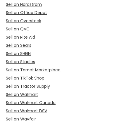
Sell on Nordstrom
Sell on Office Depot
Sell on Overstock
Sell on QVC
Sell on Rite Aid
Sell on Sears
Sell on SHEIN
Sell on Staples
Sell on Target Marketplace
Sell on TikTok Shop
Sell on Tractor Supply
Sell on Walmart
Sell on Walmart Canada
Sell on Walmart DSV
Sell on Wayfair