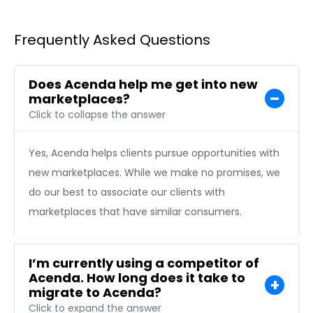
Frequently Asked Questions
Does Acenda help me get into new
marketplaces?
Click to collapse the answer
Yes, Acenda helps clients pursue opportunities with
new marketplaces. While we make no promises, we
do our best to associate our clients with
marketplaces that have similar consumers.
I’m currently using a competitor of
Acenda. How long does it take to
migrate to Acenda?
Click to expand the answer