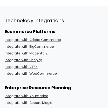
Technology integrations
Ecommerce Platforms
Integrate with Adobe Commerce
Integrate with BigCommerce
Integrate with Magento 2
Integrate with Shopify
Integrate with VTEX
Integrate with WooCommerce
Enterprise Resource Planning
Integrate with Acumatica
Integrate with ApparelMagic