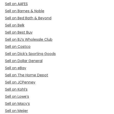
Sell on AAFES
Sell on Barnes & Noble
Sell on Bed Bath & Beyond
Sell on Belk
Sell on Best Buy
Sell on BJ’s Wholesale Club
Sell on Costco
Sell on Dick’s Sporting Goods
Sell on Dollar General
Sell on eBay
Sell on The Home Depot
Sell on JCPenney
Sell on Kohl’s
Sell on Lowe’s
Sell on Macy’s
Sell on Meijer