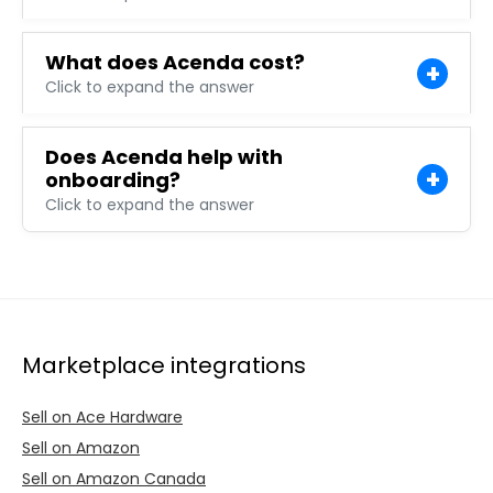
What does Acenda cost?
Click to expand the answer
Does Acenda help with
onboarding?
Click to expand the answer
Marketplace integrations
Sell on Ace Hardware
Sell on Amazon
Sell on Amazon Canada