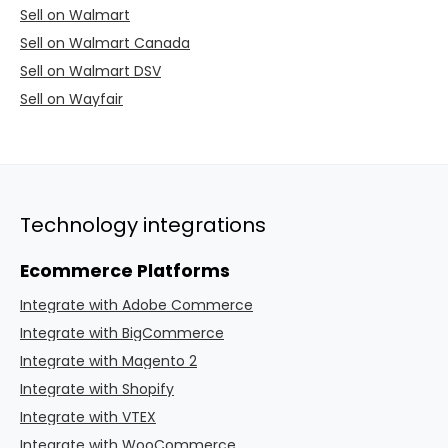
Sell on Walmart
Sell on Walmart Canada
Sell on Walmart DSV
Sell on Wayfair
Technology integrations
Ecommerce Platforms
Integrate with Adobe Commerce
Integrate with BigCommerce
Integrate with Magento 2
Integrate with Shopify
Integrate with VTEX
Integrate with WooCommerce