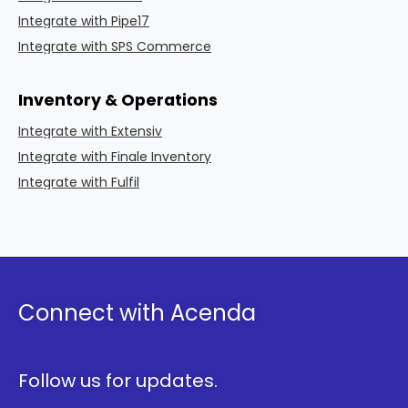
Integrate with Pipe17
Integrate with SPS Commerce
Inventory & Operations
Integrate with Extensiv
Integrate with Finale Inventory
Integrate with Fulfil
Connect with Acenda
Follow us for updates.