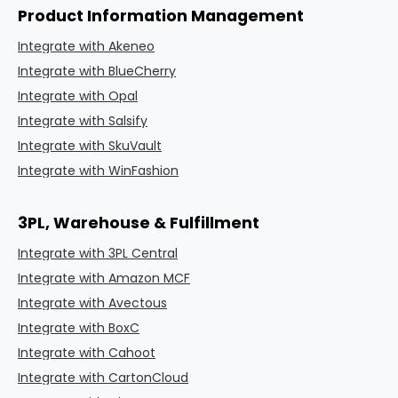
Product Information Management
Integrate with Akeneo
Integrate with BlueCherry
Integrate with Opal
Integrate with Salsify
Integrate with SkuVault
Integrate with WinFashion
3PL, Warehouse & Fulfillment
Integrate with 3PL Central
Integrate with Amazon MCF
Integrate with Avectous
Integrate with BoxC
Integrate with Cahoot
Integrate with CartonCloud