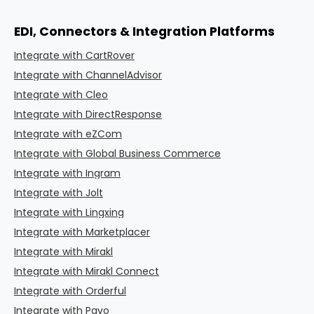
EDI, Connectors & Integration Platforms
Integrate with CartRover
Integrate with ChannelAdvisor
Integrate with Cleo
Integrate with DirectResponse
Integrate with eZCom
Integrate with Global Business Commerce
Integrate with Ingram
Integrate with Jolt
Integrate with Lingxing
Integrate with Marketplacer
Integrate with Mirakl
Integrate with Mirakl Connect
Integrate with Orderful
Integrate with Pavo