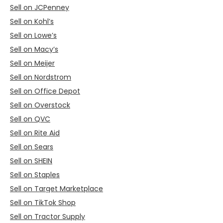
Sell on JCPenney
Sell on Kohl’s
Sell on Lowe’s
Sell on Macy’s
Sell on Meijer
Sell on Nordstrom
Sell on Office Depot
Sell on Overstock
Sell on QVC
Sell on Rite Aid
Sell on Sears
Sell on SHEIN
Sell on Staples
Sell on Target Marketplace
Sell on TikTok Shop
Sell on Tractor Supply