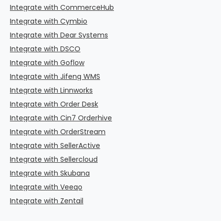
Integrate with CommerceHub
Integrate with Cymbio
Integrate with Dear Systems
Integrate with DSCO
Integrate with Goflow
Integrate with Jifeng WMS
Integrate with Linnworks
Integrate with Order Desk
Integrate with Cin7 Orderhive
Integrate with OrderStream
Integrate with SellerActive
Integrate with Sellercloud
Integrate with Skubana
Integrate with Veeqo
Integrate with Zentail