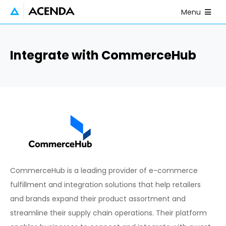
Skip to main content
Open Mobile
Menu
Integrate with CommerceHub
CommerceHub is a leading provider of e-commerce
fulfillment and integration solutions that help retailers
and brands expand their product assortment and
streamline their supply chain operations. Their platform