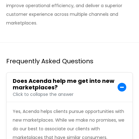
improve operational efficiency, and deliver a superior
customer experience across multiple channels and
marketplaces.
Frequently Asked Questions
Does Acenda help me get into new
marketplaces?
Click to collapse the answer
Yes, Acenda helps clients pursue opportunities with
new marketplaces. While we make no promises, we
do our best to associate our clients with
marketplaces that have similar consumers.