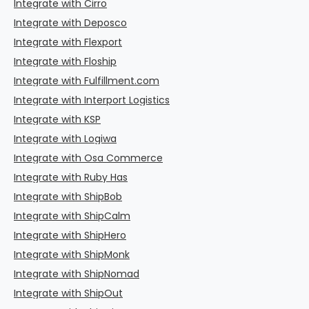
Integrate with Cirro
Integrate with Deposco
Integrate with Flexport
Integrate with Floship
Integrate with Fulfillment.com
Integrate with Interport Logistics
Integrate with KSP
Integrate with Logiwa
Integrate with Osa Commerce
Integrate with Ruby Has
Integrate with ShipBob
Integrate with ShipCalm
Integrate with ShipHero
Integrate with ShipMonk
Integrate with ShipNomad
Integrate with ShipOut