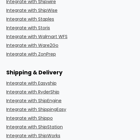
Integrate with Shipwire
Integrate with ShipWise
Integrate with Staples
Integrate with Storis
Integrate with Walmart WFS
Integrate with Ware2Go
Integrate with ZonPrep
Shipping & Delivery
Integrate with Easyship
Integrate with RyderShip
Integrate with ShipEngine
Integrate with ShippingEasy
Integrate with Shippo
Integrate with ShipStation
Integrate with ShipWorks