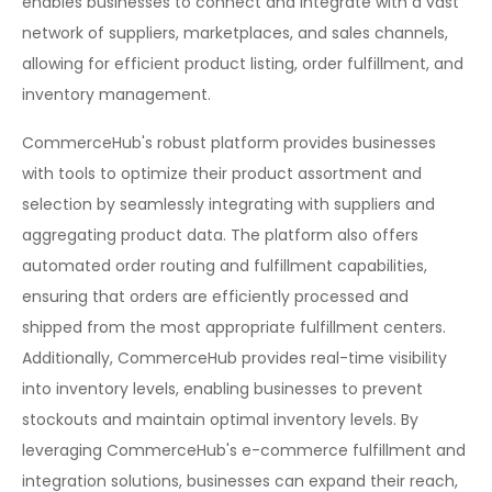
enables businesses to connect and integrate with a vast
network of suppliers, marketplaces, and sales channels,
allowing for efficient product listing, order fulfillment, and
inventory management.
CommerceHub's robust platform provides businesses
with tools to optimize their product assortment and
selection by seamlessly integrating with suppliers and
aggregating product data. The platform also offers
automated order routing and fulfillment capabilities,
ensuring that orders are efficiently processed and
shipped from the most appropriate fulfillment centers.
Additionally, CommerceHub provides real-time visibility
into inventory levels, enabling businesses to prevent
stockouts and maintain optimal inventory levels. By
leveraging CommerceHub's e-commerce fulfillment and
integration solutions, businesses can expand their reach,