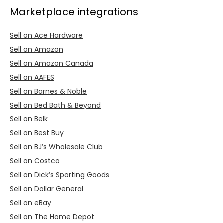
Marketplace integrations
Sell on Ace Hardware
Sell on Amazon
Sell on Amazon Canada
Sell on AAFES
Sell on Barnes & Noble
Sell on Bed Bath & Beyond
Sell on Belk
Sell on Best Buy
Sell on BJ’s Wholesale Club
Sell on Costco
Sell on Dick’s Sporting Goods
Sell on Dollar General
Sell on eBay
Sell on The Home Depot