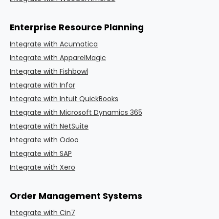
Enterprise Resource Planning
Integrate with Acumatica
Integrate with ApparelMagic
Integrate with Fishbowl
Integrate with Infor
Integrate with Intuit QuickBooks
Integrate with Microsoft Dynamics 365
Integrate with NetSuite
Integrate with Odoo
Integrate with SAP
Integrate with Xero
Order Management Systems
Integrate with Cin7