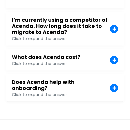
I’m currently using a competitor of
Acenda. How long does it take to
migrate to Acenda?
Click to expand the answer
What does Acenda cost?
Click to expand the answer
Does Acenda help with
onboarding?
Click to expand the answer